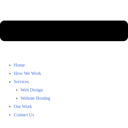
Main
Home
Menu
How We Work
Services
Web Design
Website Hosting
Our Work
Contact Us